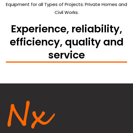
Equipment for all Types of Projects: Private Homes and
Civil Works.
Experience, reliability,
efficiency, quality and
service