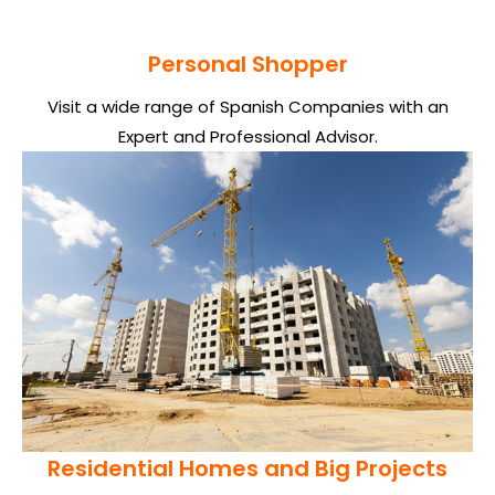
Personal Shopper
Visit a wide range of Spanish Companies with an
Expert and Professional Advisor.
Residential Homes and Big Projects