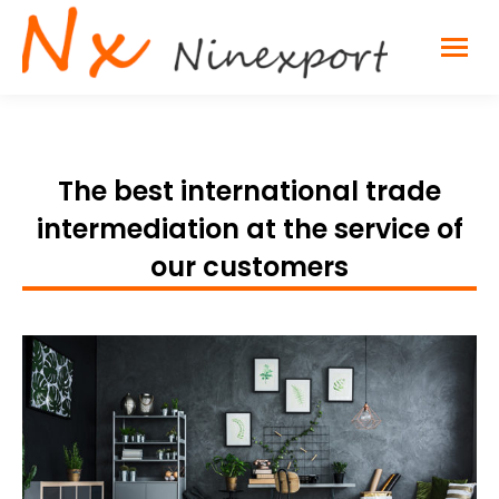
The best international trade
intermediation at the service of
our customers