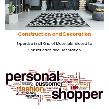
Construction and Decoration
Expertise in all Kind of Materials related to
Construction and Decoration.